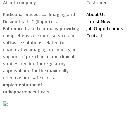
About company
Customer
Radiopharmaceutical Imaging and
About Us
Dosimetry, LLC (Rapid) is a
Latest News
Baltimore-based company providing
Job Opportunities
comprehensive expert service and
Contact
software solutions related to
quantitative imaging, dosimetry, in
support of pre-clinical and clinical
studies needed for regulatory
approval and for the maximally
effective and safe clinical
implementation of
radiopharmaceuticals.