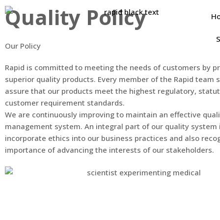
Quality Policy
H
S
Our Policy
Rapid is committed to meeting the needs of customers by pr
superior quality products. Every member of the Rapid team s
assure that our products meet the highest regulatory, statu
customer requirement standards.
We are continuously improving to maintain an effective quali
management system. An integral part of our quality system 
incorporate ethics into our business practices and also reco
importance of advancing the interests of our stakeholders.