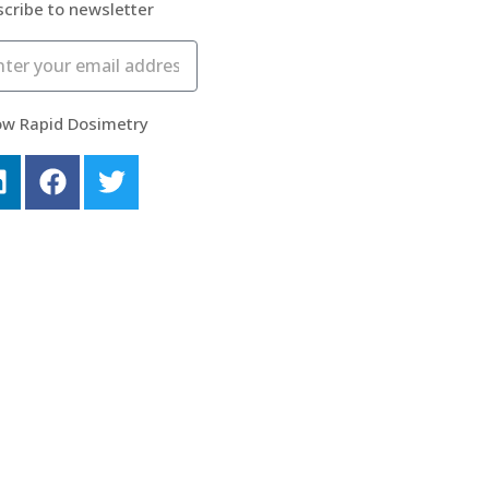
cribe to newsletter
ow Rapid Dosimetry