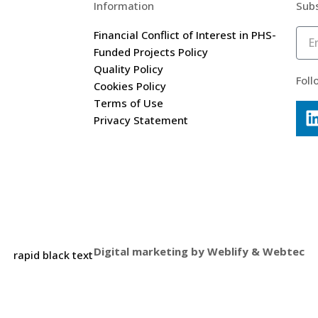
Information
Subs
Financial Conflict of Interest in PHS-
Funded Projects Policy
Quality Policy
Foll
Cookies Policy
Terms of Use
Privacy Statement
Digital marketing by
Weblify
&
Webtec