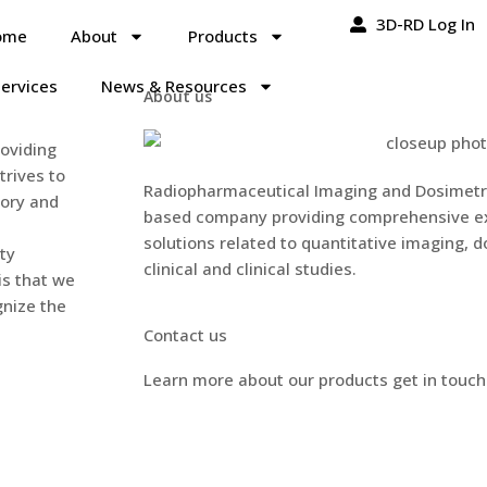
3D-RD Log In
ome
About
Products
ervices
News & Resources
About us
oviding
trives to
Radiopharmaceutical Imaging and Dosimetry,
tory and
based company providing comprehensive ex
solutions related to quantitative imaging, d
ty
clinical and clinical studies.
is that we
gnize the
Contact us
Learn more about our products get in touch