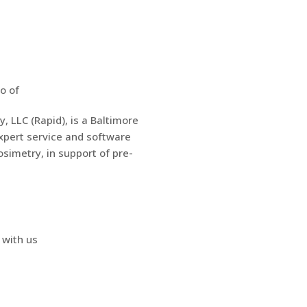
 LLC (Rapid), is a Baltimore
pert service and software
osimetry, in support of pre-
 with us