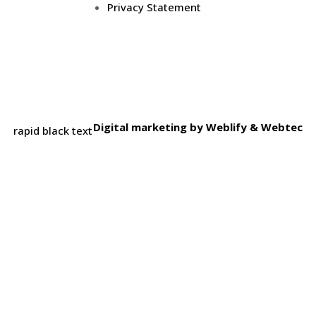
Privacy Statement
Digital marketing by
Weblify
&
Webtec