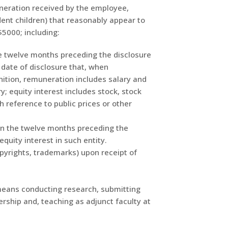
uneration received by the employee,
nt children) that reasonably appear to
$5000; including:
he twelve months preceding the disclosure
e date of disclosure that, when
nition, remuneration includes salary and
y; equity interest includes stock, stock
 reference to public prices or other
in the twelve months preceding the
quity interest in such entity.
copyrights, trademarks) upon receipt of
eans conducting research, submitting
rship and, teaching as adjunct faculty at