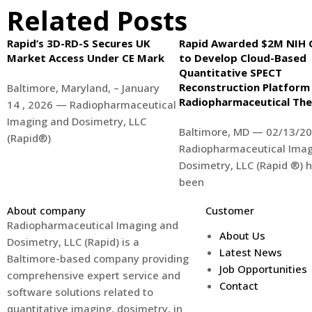
Related Posts
Rapid’s 3D-RD-S Secures UK
Rapid Awarded $2M NIH 
Market Access Under CE Mark
to Develop Cloud-Based
Quantitative SPECT
Reconstruction Platform
Baltimore, Maryland, – January
Radiopharmaceutical Th
14 , 2026 — Radiopharmaceutical
Imaging and Dosimetry, LLC
Baltimore, MD — 02/13/20
(Rapid®)
Radiopharmaceutical Imag
Dosimetry, LLC (Rapid ®) 
been
About company
Customer
Radiopharmaceutical Imaging and
About Us
Dosimetry, LLC (Rapid) is a
Latest News
Baltimore-based company providing
Job Opportunities
comprehensive expert service and
Contact
software solutions related to
quantitative imaging, dosimetry, in