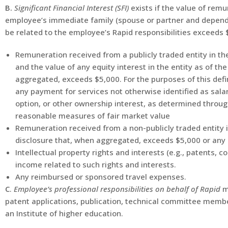
B.
Significant Financial Interest (SFI)
exists if the value of rem
employee’s immediate family (spouse or partner and depende
be related to the employee’s Rapid responsibilities exceeds 
Remuneration received from a publicly traded entity in t
and the value of any equity interest in the entity as of th
aggregated, exceeds $5,000. For the purposes of this defi
any payment for services not otherwise identified as salar
option, or other ownership interest, as determined through
reasonable measures of fair market value
Remuneration received from a non-publicly traded entity 
disclosure that, when aggregated, exceeds $5,000 or any e
Intellectual property rights and interests (e.g., patents, 
income related to such rights and interests.
Any reimbursed or sponsored travel expenses.
C
.
Employee’s professional responsibilities on behalf of Rapid
m
patent applications, publication, technical committee membe
an Institute of higher education.