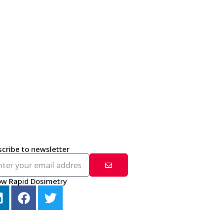
cribe to newsletter
ow Rapid Dosimetry