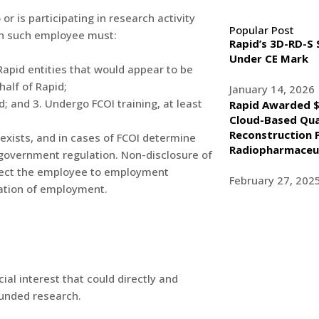
or is participating in research activity
Popular Post
ach such employee must:
Rapid’s 3D-RD-S
Under CE Mark
-Rapid entities that would appear to be
half of Rapid;
January 14, 2026
; and 3. Undergo FCOI training, at least
Rapid Awarded $
Cloud-Based Qua
Reconstruction 
I exists, and in cases of FCOI determine
Radiopharmaceut
 government regulation. Non-disclosure of
ject the employee to employment
February 27, 202
ination of employment.
ial interest that could directly and
 funded research.