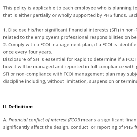
This policy is applicable to each employee who is planning to 
that is either partially or wholly supported by PHS funds. E
1.
Disclose his/her significant financial interests (SFI) in non
related to the employee’s professional responsibilities on be
2.
Comply with a FCOI management plan, if a FCOI is identified
once every four years.
Disclosure of SFI is essential for Rapid to determine if a FCO
how it will be managed and reported in full compliance with
SFI or non-compliance with FCOI management plan may sub
discipline including, without limitation, suspension or term
II. Definitions
A.
Financial conflict of interest (FCOI)
means a significant financ
significantly affect the design, conduct, or reporting of PHS