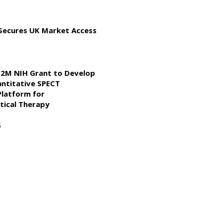
 Secures UK Market Access
2M NIH Grant to Develop
ntitative SPECT
Platform for
ical Therapy
5