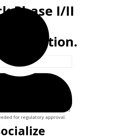
k Phase I/II
of
Optimization.
 comprehensive expert service
tions related to quantitative
y, in support of pre-clinical and
needed for regulatory approval.
Socialize