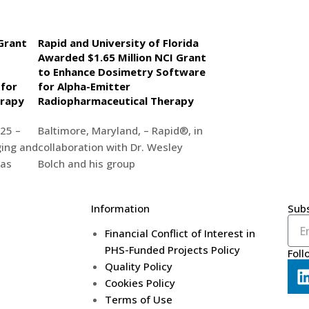
Grant
Rapid and University of Florida
Awarded $1.65 Million NCI Grant
to Enhance Dosimetry Software
 for
for Alpha-Emitter
erapy
Radiopharmaceutical Therapy
25 –
Baltimore, Maryland, – Rapid®, in
ing and
collaboration with Dr. Wesley
has
Bolch and his group
Information
Subs
Financial Conflict of Interest in
PHS-Funded Projects Policy
Foll
Quality Policy
Cookies Policy
Terms of Use