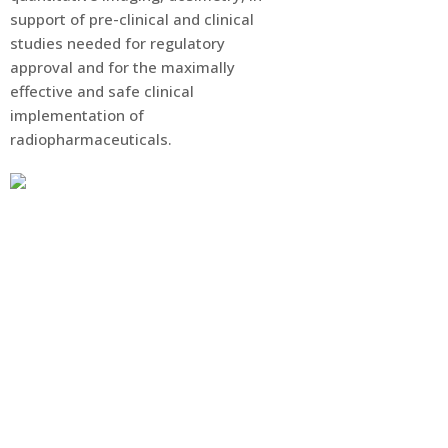
support of pre-clinical and clinical
studies needed for regulatory
approval and for the maximally
effective and safe clinical
implementation of
radiopharmaceuticals.