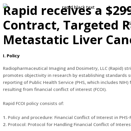
Rapid receives a $29
H
Contract, Targeted R
S
Metastatic Liver Canc
I. Policy
Radiopharmaceutical Imaging and Dosimetry, LLC (Rapid) stri
promotes objectivity in research by establishing standards 
reporting of Public Health Service (PHS, which includes NIH)
resulting from financial conflict of interest (FCOI).
Rapid FCOI policy consists of:
1.
Policy and procedure: Financial Conflict of Interest in PHS
2.
Protocol: Protocol for Handling Financial Conflict of Interes