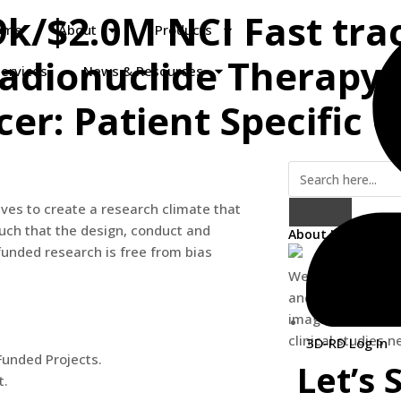
9k/$2.0M NCI Fast trac
ome
About
Products
adionuclide Therapy 
ervices
News & Resources
er: Patient Specific 
ves to create a research climate that
such that the design, conduct and
About Us
 funded research is free from bias
We are providing
and software solu
imaging, dosimetr
clinical studies 
3D-RD Log In
-Funded Projects.
Let’s 
t.