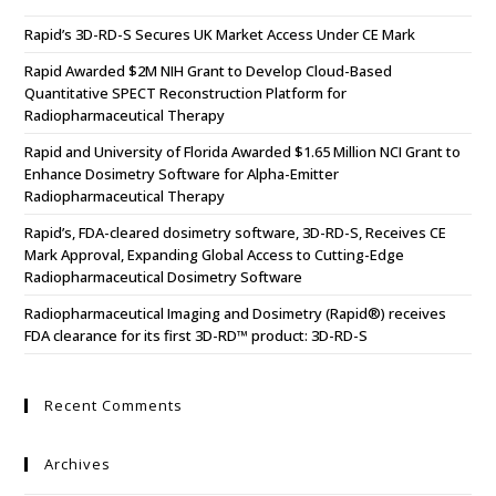
Rapid’s 3D-RD-S Secures UK Market Access Under CE Mark
Rapid Awarded $2M NIH Grant to Develop Cloud-Based
Quantitative SPECT Reconstruction Platform for
Radiopharmaceutical Therapy
Rapid and University of Florida Awarded $1.65 Million NCI Grant to
Enhance Dosimetry Software for Alpha-Emitter
Radiopharmaceutical Therapy
Rapid’s, FDA-cleared dosimetry software, 3D-RD-S, Receives CE
Mark Approval, Expanding Global Access to Cutting-Edge
Radiopharmaceutical Dosimetry Software
Radiopharmaceutical Imaging and Dosimetry (Rapid®) receives
FDA clearance for its first 3D-RD™ product: 3D-RD-S
Recent Comments
Archives