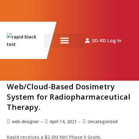
Closeup photo of two doctors analyzing a medical result on a
3D-RD Log In
computer screen
Rapid receives a $2.0M NIH
News & Resources
Phase II Grant, Development and
Validation of a Collaborative
Web/Cloud-Based Dosimetry
System for Radiopharmaceutical
Therapy.
web-designer
April 14, 2021
Uncategorized
Rapid receives a $2.0M NIH Phase II Grant,