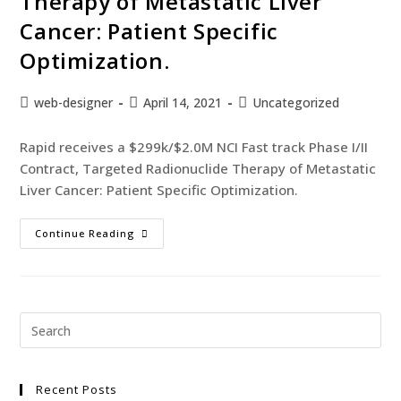
Therapy of Metastatic Liver
Cancer: Patient Specific
Optimization.
web-designer
April 14, 2021
Uncategorized
Rapid receives a $299k/$2.0M NCI Fast track Phase I/II
Contract, Targeted Radionuclide Therapy of Metastatic
Liver Cancer: Patient Specific Optimization.
Continue Reading
Recent Posts