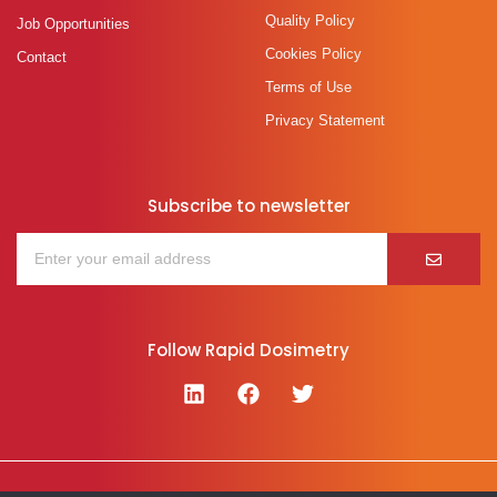
Quality Policy
Job Opportunities
Cookies Policy
Contact
Terms of Use
Privacy Statement
Subscribe to newsletter
Follow Rapid Dosimetry