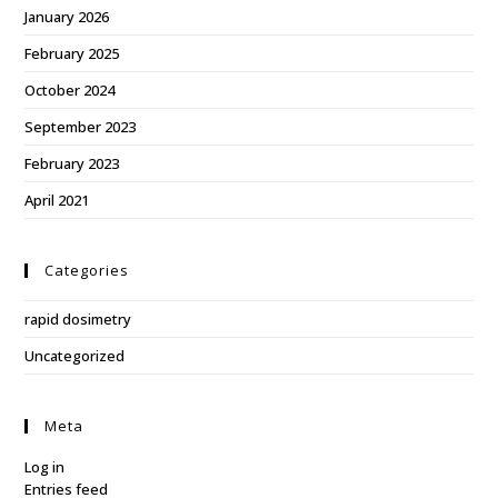
January 2026
February 2025
October 2024
September 2023
February 2023
April 2021
Categories
rapid dosimetry
Uncategorized
Meta
Log in
Entries feed