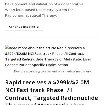
Development and Validation of a Collaborative
Web/Cloud-Based Dosimetry System for
Radiopharmaceutical Therapy.
Continue Reading
Doctors attending to a patient on a medical machinery
Rapid receives a $299k/$2.0M
NCI Fast track Phase I/II
Contract, Targeted Radionuclide