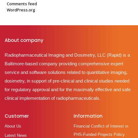
Comments feed
WordPress.org
About company
Radiopharmaceutical Imaging and Dosimetry, LLC (Rapid) is a
Baltimore-based company providing comprehensive expert
service and software solutions related to quantitative imaging,
dosimetry, in support of pre-clinical and clinical studies needed
for regulatory approval and for the maximally effective and safe
clinical implementation of radiopharmaceuticals.
Customer
Information
About Us
Financial Conflict of Interest in
PHS-Funded Projects Policy
Latest News